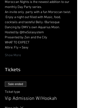
Moroccan Nights is the newest addition to our 
monthly Day Party series. 
An invite only  party with a fun Moroccan twist. 
 Enjoy a night out filled with Music, food, 
cocktails and tasteful Belly /Burlesque 
Dancing by DMV's own Aquarius Moon.
Hosted by @theSolasystem
Presented by Zen and the City
WHAT TO EXPECT
Attire: Fly + Sexy
Show More
Tickets
Sale ended
Ticket type
Vip Admission W/Hookah