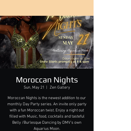
Moroccan Nights
Sun, May 21
  |  
Zen Gallery
Moroccan Nights is the newest addition to our
monthly Day Party series. An invite only party
with a fun Moroccan twist. Enjoy a night out
filled with Music, food, cocktails and tasteful
Belly /Burlesque Dancing by DMV's own
Aquarius Moon.