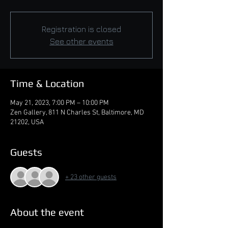
Registration is closed
See other events
Time & Location
May 21, 2023, 7:00 PM – 10:00 PM
Zen Gallery, 811 N Charles St, Baltimore, MD
21202, USA
Guests
+ 23 other guests
About the event