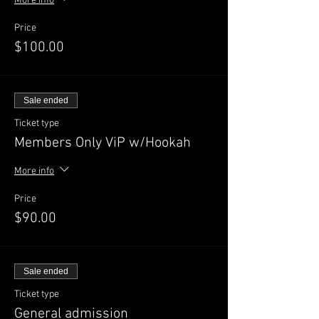
More info
Price
$100.00
Sale ended
Ticket type
Members Only ViP w/Hookah
More info
Price
$90.00
Sale ended
Ticket type
General admission