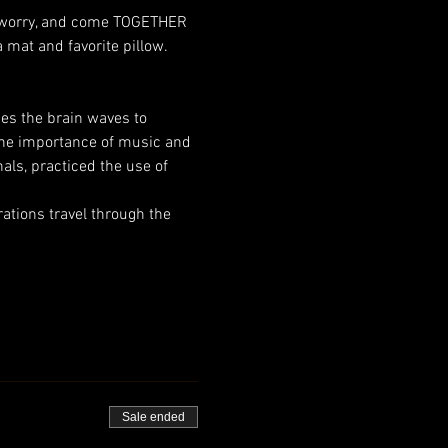
n, worry, and come TOGETHER 
mat and favorite pillow. 
ses the brain waves to 
the importance of music and 
als, practiced the use of 
tions travel through the 
Sale ended