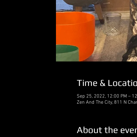
Time & Locati
Sep 25, 2022, 12:00 PM – 1
Zen And The City, 811 N Cha
About the eve