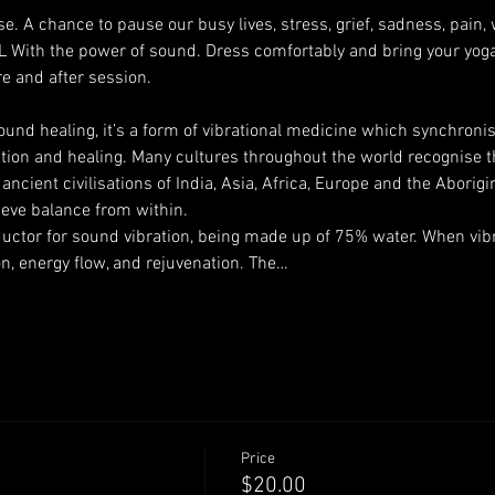
e. A chance to pause our busy lives, stress, grief, sadness, pai
AL With the power of sound. Dress comfortably and bring your yoga 
e and after session. 
ound healing, it’s a form of vibrational medicine which synchroni
ation and healing. Many cultures throughout the world recognise 
ncient civilisations of India, Asia, Africa, Europe and the Aborigin
ieve balance from within.
ctor for sound vibration, being made up of 75% water. When vibra
on, energy flow, and rejuvenation. The…
Price
$20.00