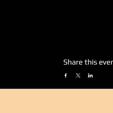
Share this eve