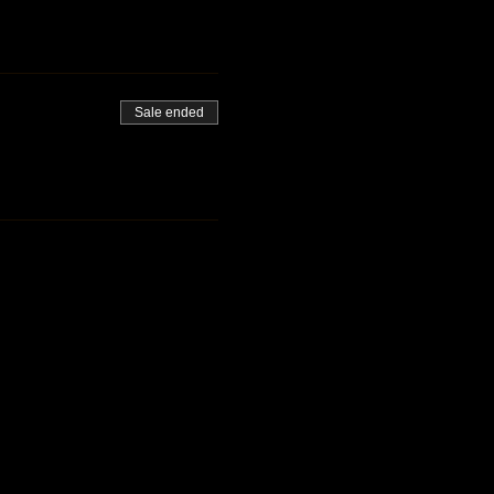
Sale ended