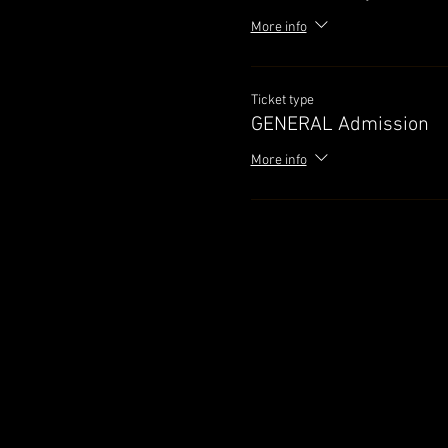
More info
Ticket type
GENERAL Admission
More info