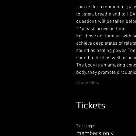
Join us for a moment of paus
to listen, breathe and to HE
questions will be taken befor
***please arrive on time
For those not familiar with s
achieve deep states of relax
sound as healing power. The a
sound to heal as well as ach
The body is an amazing condu
body, they promote circulati
Show More
Tickets
Ticket type
members only