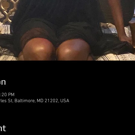
on
2:20 PM
rles St, Baltimore, MD 21202, USA
nt