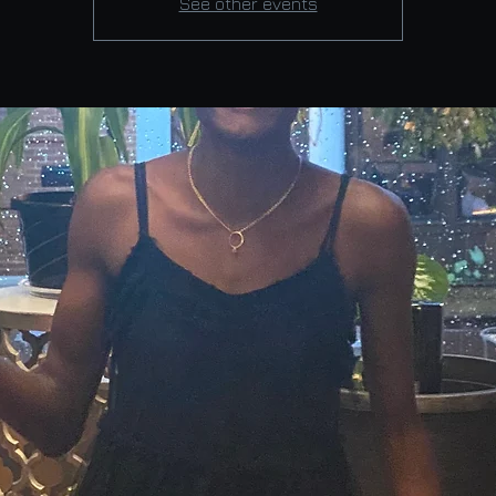
See other events