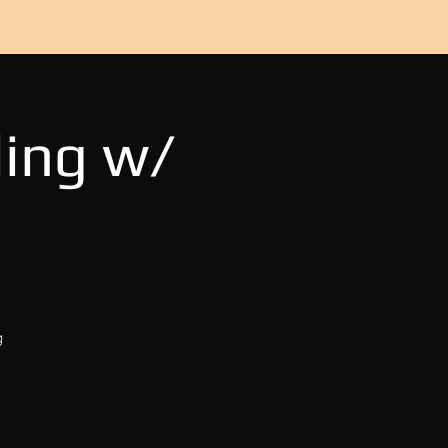
ing w/
g