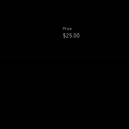
Price
$25.00