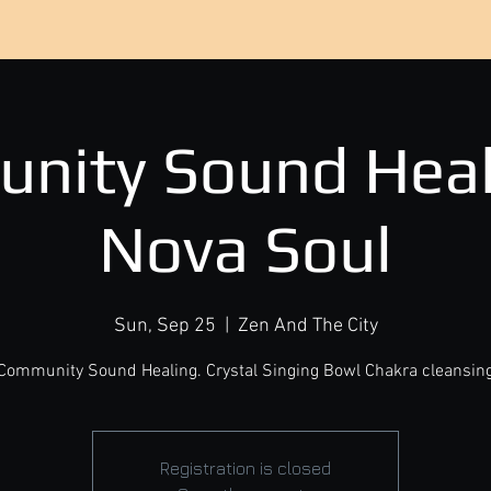
nity Sound Heal
Nova Soul
Sun, Sep 25
  |  
Zen And The City
Community Sound Healing. Crystal Singing Bowl Chakra cleansin
Registration is closed