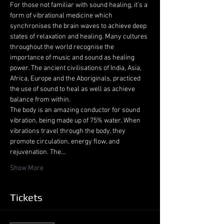
For those not familiar with sound healing, it’s a 
form of vibrational medicine which 
synchronises the brain waves to achieve deep 
states of relaxation and healing. Many cultures 
throughout the world recognise the 
importance of music and sound as healing 
power. The ancient civilisations of India, Asia, 
Africa, Europe and the Aboriginals, practiced 
the use of sound to heal as well as achieve 
balance from within.
The body is an amazing conductor for sound 
vibration, being made up of 75% water. When 
vibrations travel through the body, they 
promote circulation, energy flow, and 
rejuvenation. The…
Show More
Tickets