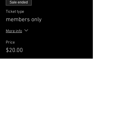
Sale ended
Ticket type
members only
More info
Price
$20.00
Sale ended
Ticket type
GENERAL Admission
More info
Price
$25.00