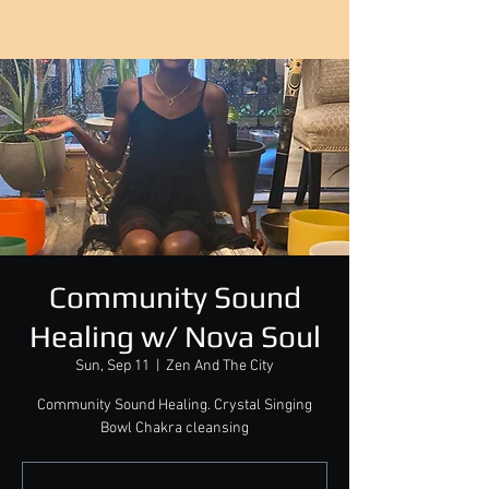
Community Sound
Healing w/ Nova Soul
Sun, Sep 11
  |  
Zen And The City
Community Sound Healing. Crystal Singing
Bowl Chakra cleansing