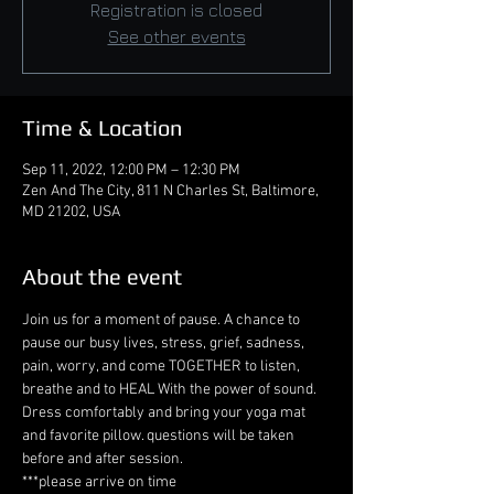
Registration is closed
See other events
Time & Location
Sep 11, 2022, 12:00 PM – 12:30 PM
Zen And The City, 811 N Charles St, Baltimore,
MD 21202, USA
About the event
Join us for a moment of pause. A chance to 
pause our busy lives, stress, grief, sadness, 
pain, worry, and come TOGETHER to listen, 
breathe and to HEAL With the power of sound. 
Dress comfortably and bring your yoga mat 
and favorite pillow. questions will be taken 
before and after session. 
***please arrive on time