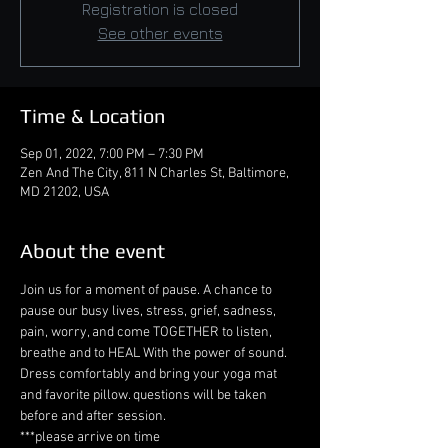
Registration is closed
See other events
Time & Location
Sep 01, 2022, 7:00 PM – 7:30 PM
Zen And The City, 811 N Charles St, Baltimore,
MD 21202, USA
About the event
Join us for a moment of pause. A chance to 
pause our busy lives, stress, grief, sadness, 
pain, worry, and come TOGETHER to listen, 
breathe and to HEAL With the power of sound. 
Dress comfortably and bring your yoga mat 
and favorite pillow. questions will be taken 
before and after session. 
***please arrive on time