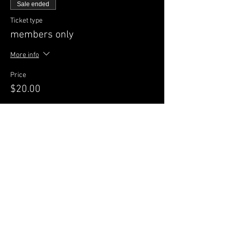
Sale ended
Ticket type
members only
More info
Price
$20.00
Sale ended
Ticket type
GENERAL Admission
More info
Price
$25.00