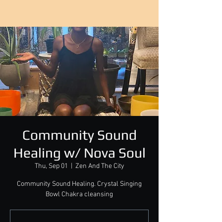
Community Sound
Healing w/ Nova Soul
Thu, Sep 01
  |  
Zen And The City
Community Sound Healing. Crystal Singing
Bowl Chakra cleansing