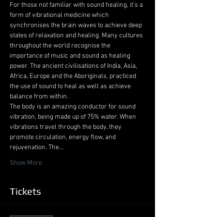
For those not familiar with sound healing, it’s a 
form of vibrational medicine which 
synchronises the brain waves to achieve deep 
states of relaxation and healing. Many cultures 
throughout the world recognise the 
importance of music and sound as healing 
power. The ancient civilisations of India, Asia, 
Africa, Europe and the Aboriginals, practiced 
the use of sound to heal as well as achieve 
balance from within.
The body is an amazing conductor for sound 
vibration, being made up of 75% water. When 
vibrations travel through the body, they 
promote circulation, energy flow, and 
rejuvenation. The…
Show More
Tickets