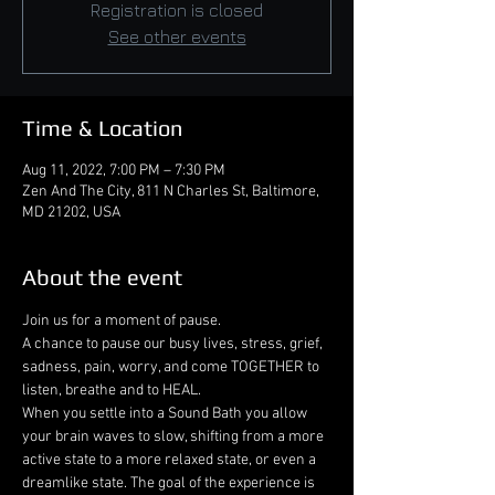
Registration is closed
See other events
Time & Location
Aug 11, 2022, 7:00 PM – 7:30 PM
Zen And The City, 811 N Charles St, Baltimore,
MD 21202, USA
About the event
Join us for a moment of pause.

A chance to pause our busy lives, stress, grief, 
sadness, pain, worry, and come TOGETHER to 
listen, breathe and to HEAL.
When you settle into a Sound Bath you allow 
your brain waves to slow, shifting from a more 
active state to a more relaxed state, or even a 
dreamlike state. The goal of the experience is 