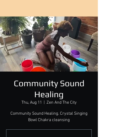
Community Sound
Healing
Thu, Aug 11
  |  
Zen And The City
Community Sound Healing. Crystal Singing
Bowl Chakra cleansing