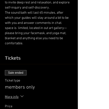
to invite deep rest and relaxation, and explore 
self-inquiry and self-discovery.
The sound bath will last 45 minutes, after 
which your guides will stay around a bit to be 
with you and answer comments in chat. 

space is  limited, located in out art gallery—
please bring your facemask, and yoga mat, 
blanket and anything else you need to be 
comfortable.
Tickets
Sale ended
Ticket type
members only
More info
Price