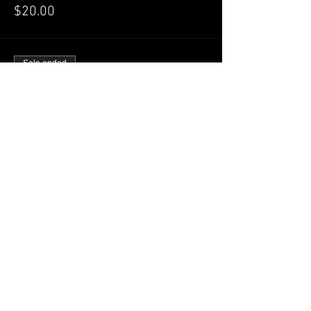
$20.00
Sale ended
Ticket type
GENERAL Admission
More info
Price
$25.00
Share this event