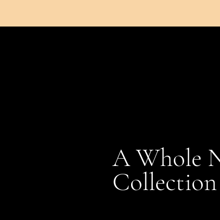
A Whole 
Collection