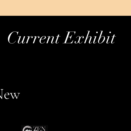
Current Exhibit
New